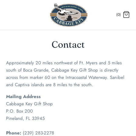
Skip
to
(0)
content
Contact
Approximately 20 miles northwest of Ft. Myers and 5 miles
south of Boca Grande, Cabbage Key Gift Shop is directly
across from marker 60 on the Intracoastal Waterway. Sanibel
and Captiva islands are 8 miles to the south.
Mailing Address
Cabbage Key Gift Shop
P.O. Box 200
Pineland, FL 33945
Phone:
(239) 283-2278