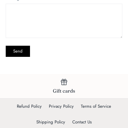
Gift cards
Refund Policy
Privacy Policy
Terms of Service
Shipping Policy
Contact Us