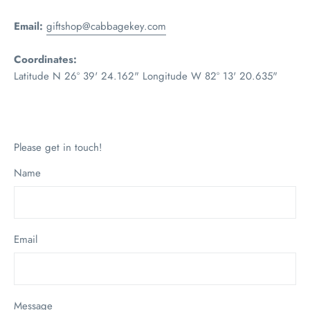
Email:
giftshop@cabbagekey.com
Coordinates:
Latitude N 26º 39' 24.162" Longitude W 82º 13' 20.635"
Please get in touch!
Name
Email
Message