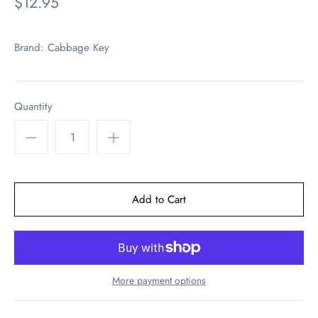
$12.95
Brand:
Cabbage Key
Quantity
More payment options