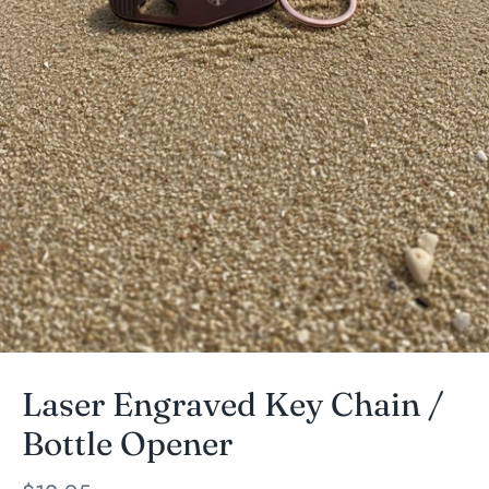
Laser Engraved Key Chain /
Bottle Opener