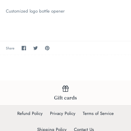
Customized logo bottle opener
Share
Share
Pin
Share
on
on
the
Facebook
Twitter
main
image
Gift cards
Refund Policy
Privacy Policy
Terms of Service
Shipping Policy
Contact Us